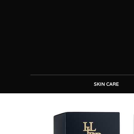
SKIN CARE