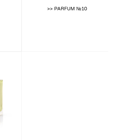
>> PARFUM №10