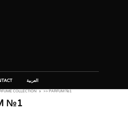
NTACT
العربية
ERFUME COLLECTION
»
>> PARFUM №1
M №1