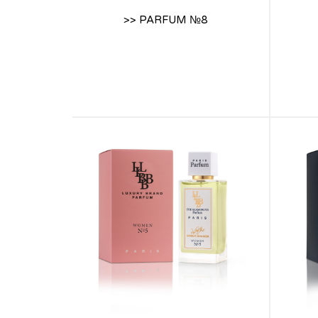
>> PARFUM №8