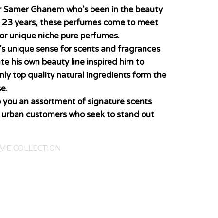
er Samer Ghanem who’s been in the beauty
n 23 years, these perfumes come to meet
for unique niche pure perfumes.
’s unique sense for scents and fragrances
ate his own beauty line inspired him to
nly top quality natural ingredients form the
e.
o you an assortment of signature scents
y urban customers who seek to stand out
ME COLLECTION