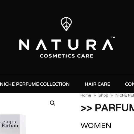
NICHE PERFUME COLLECTION
HAIR CARE
CO
Home
»
Shop
»
NICHE P
>> PARFU
WOMEN