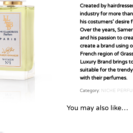
Created by hairdress
industry for more tha
his costumers’ desire 
Over the years, Samer
and his passion to cre
create a brand using o
French region of Grass
Luxury Brand brings t
suitable for the trend
with their perfumes.
Category:
NICHE PERFU
You may also like…