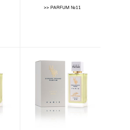
>> PARFUM №11