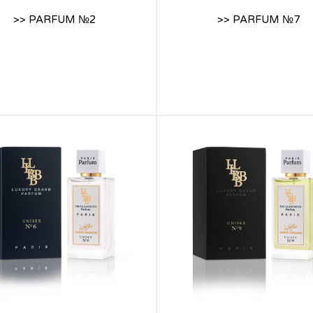
>> PARFUM №2
>> PARFUM №7