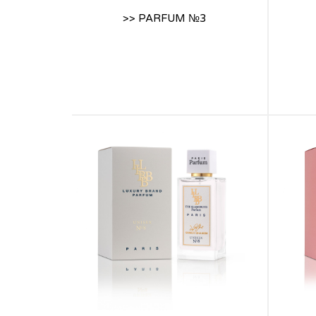
>> PARFUM №3