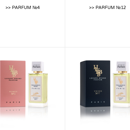
>> PARFUM №4
>> PARFUM №12