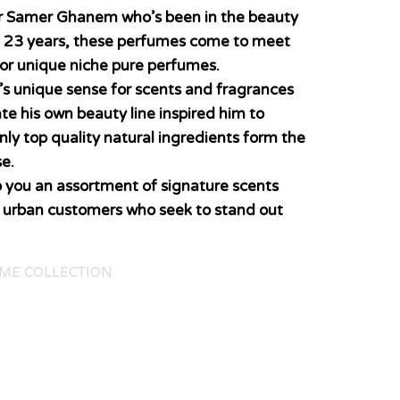
er Samer Ghanem who’s been in the beauty
n 23 years, these perfumes come to meet
for unique niche pure perfumes.
’s unique sense for scents and fragrances
ate his own beauty line inspired him to
nly top quality natural ingredients form the
e.
o you an assortment of signature scents
y urban customers who seek to stand out
ME COLLECTION