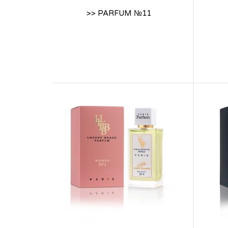
>> PARFUM №11