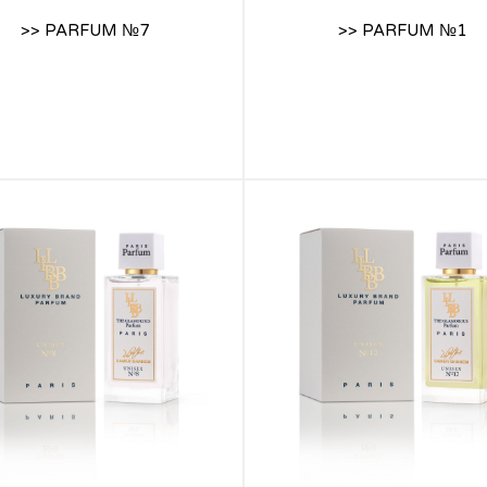
>> PARFUM №7
>> PARFUM №1