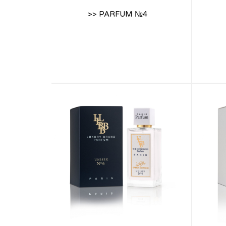
>> PARFUM №4