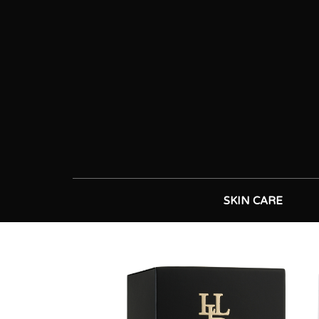
SKIN CARE