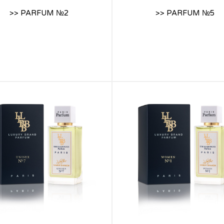
>> PARFUM №2
>> PARFUM №5