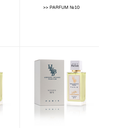
>> PARFUM №10