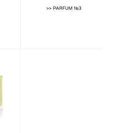
>> PARFUM №3