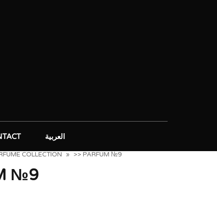
NTACT
العربية
ERFUME COLLECTION
»
>> PARFUM №9
M №9