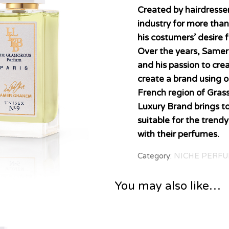
Created by hairdress
industry for more tha
his costumers’ desire 
Over the years, Samer
and his passion to cre
create a brand using o
French region of Grass
Luxury Brand brings t
suitable for the trend
with their perfumes.
Category:
NICHE PERFU
You may also like…