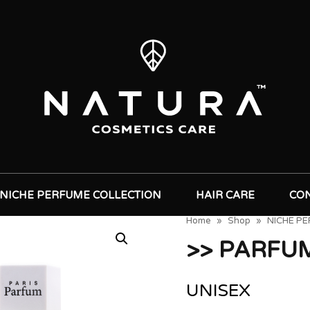
NICHE PERFUME COLLECTION
HAIR CARE
CO
Home
»
Shop
»
NICHE P
>> PARFU
UNISEX