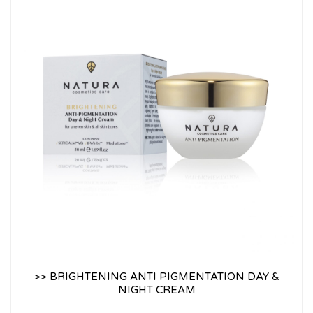
>> BRIGHTENING ANTI PIGMENTATION DAY &
NIGHT CREAM