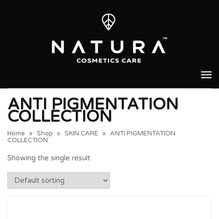
Tog
nav
ANTI PIGMENTATION
COLLECTION
Home
»
Shop
»
SKIN CARE
»
ANTI PIGMENTATION
COLLECTION
Showing the single result