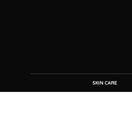
SKIN CARE