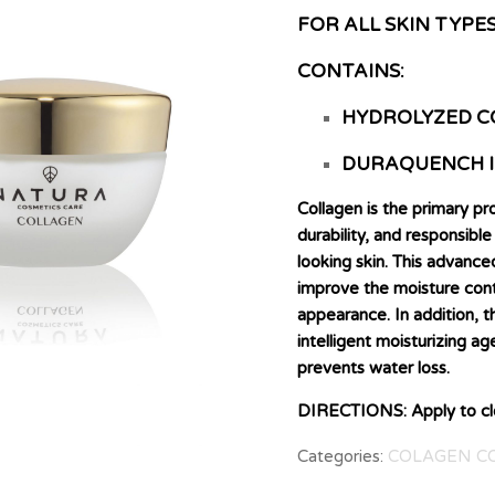
FOR ALL SKIN TYPE
CONTAINS:
HYDROLYZED C
DURAQUENCH 
Collagen is the primary pro
durability, and responsib
looking skin. This advanc
improve the moisture conte
appearance. In addition,
intelligent moisturizing ag
prevents water loss.
DIRECTIONS: Apply to clea
Categories:
COLAGEN C