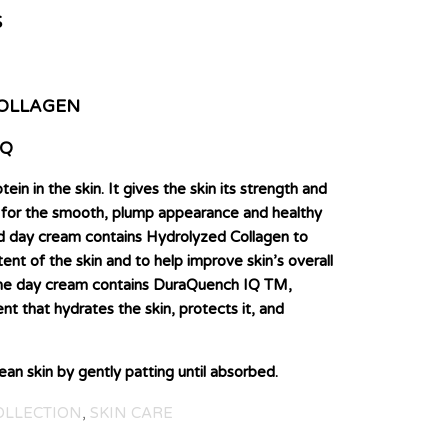
S
OLLAGEN
IQ
tein in the skin. It gives the skin its strength and
le for the smooth, plump appearance and healthy
ed day cream contains Hydrolyzed Collagen to
nt of the skin and to help improve skin’s overall
 the day cream contains DuraQuench IQ TM,
ent that hydrates the skin, protects it, and
n skin by gently patting until absorbed.
OLLECTION
,
SKIN CARE