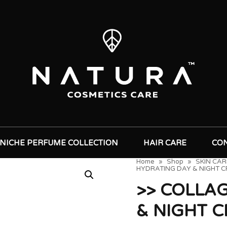
NICHE PERFUME COLLECTION
HAIR CARE
CO
Home
»
Shop
»
SKIN CAR
HYDRATING DAY & NIGHT 
>> COLLA
& NIGHT 