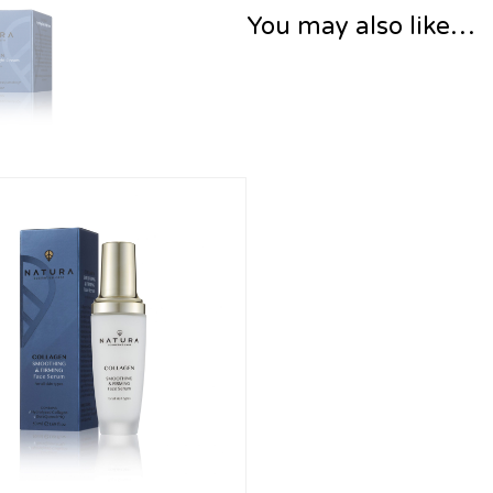
You may also like…