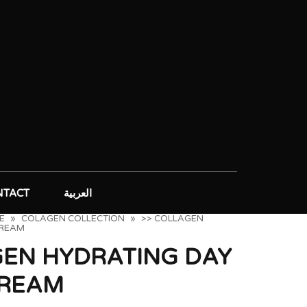
NTACT
العربية
E
»
COLAGEN COLLECTION
»
>> COLLAGEN
CREAM
GEN HYDRATING DAY
CREAM